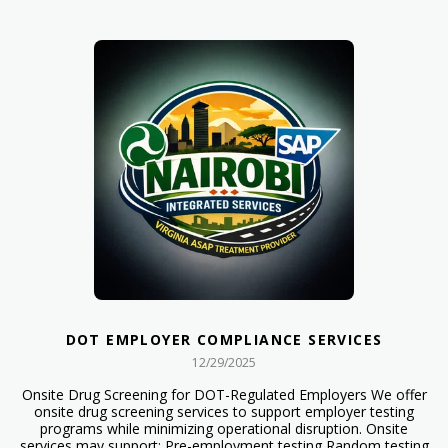
DOT EMPLOYER COMPLIANCE SERVICES
12/29/2025
Onsite Drug Screening for DOT-Regulated Employers We offer
onsite drug screening services to support employer testing
programs while minimizing operational disruption. Onsite
services may support: Pre-employment testing Random testing