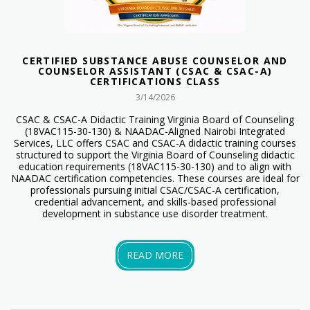
CERTIFIED SUBSTANCE ABUSE COUNSELOR AND
COUNSELOR ASSISTANT (CSAC & CSAC-A)
CERTIFICATIONS CLASS
3/14/2026
CSAC & CSAC-A Didactic Training Virginia Board of Counseling
(18VAC115-30-130) & NAADAC-Aligned Nairobi Integrated
Services, LLC offers CSAC and CSAC-A didactic training courses
structured to support the Virginia Board of Counseling didactic
education requirements (18VAC115-30-130) and to align with
NAADAC certification competencies. These courses are ideal for
professionals pursuing initial CSAC/CSAC-A certification,
credential advancement, and skills-based professional
development in substance use disorder treatment.
READ MORE