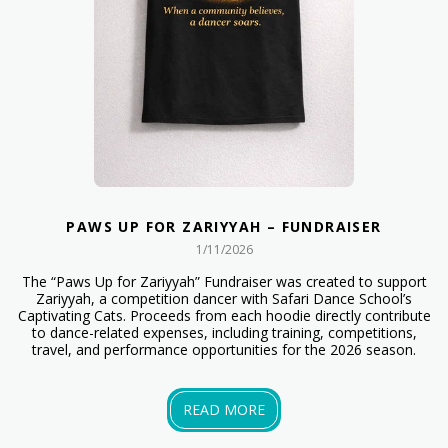
PAWS UP FOR ZARIYYAH – FUNDRAISER
1/11/2026
The “Paws Up for Zariyyah” Fundraiser was created to support
Zariyyah, a competition dancer with Safari Dance School’s
Captivating Cats. Proceeds from each hoodie directly contribute
to dance-related expenses, including training, competitions,
travel, and performance opportunities for the 2026 season.
READ MORE