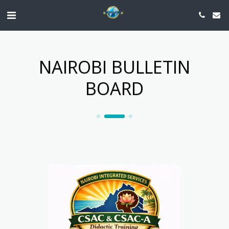
NAIROBI BULLETIN
BOARD