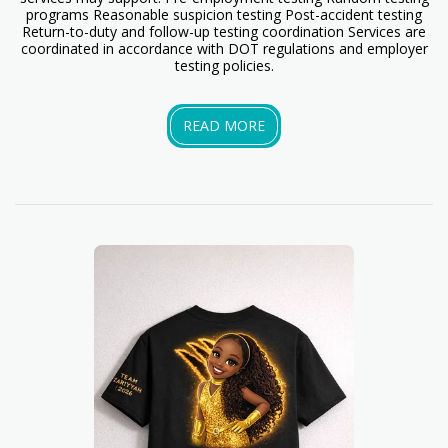
programs Reasonable suspicion testing Post-accident testing
Return-to-duty and follow-up testing coordination Services are
coordinated in accordance with DOT regulations and employer
testing policies.
READ MORE